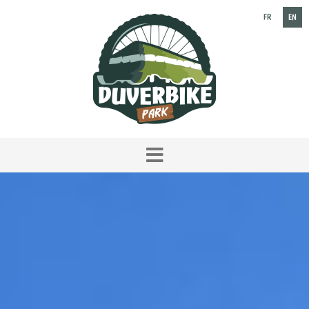
FR
EN