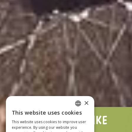
×
This website uses cookies
DUVERBIKE
FRENCH
This website uses cookies to improve user
experience. By using our website you
ENGLISH